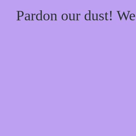
Pardon our dust! W