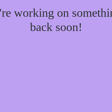
e're working on someth
back soon!