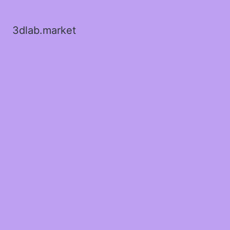
3dlab.market