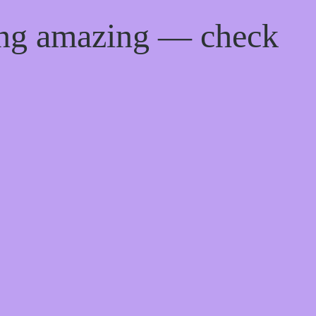
ing amazing — check